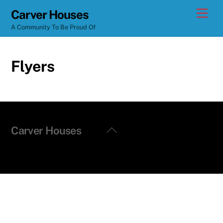
Skip
Men
Carver Houses
to
A Community To Be Proud Of
content
Flyers
Back
Carver Houses
To
Top